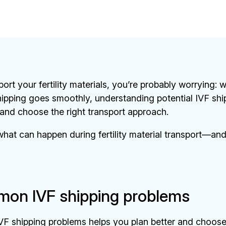
sport your fertility materials, you’re probably worrying:
ipping goes smoothly, understanding potential IVF shi
and choose the right transport approach.
hat can happen during fertility material transport—and
on IVF shipping problems
VF shipping problems helps you plan better and choose