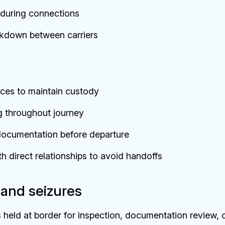
s during connections
kdown between carriers
ces to maintain custody
g throughout journey
d documentation before departure
h direct relationships to avoid handoffs
and seizures
 held at border for inspection, documentation review, 