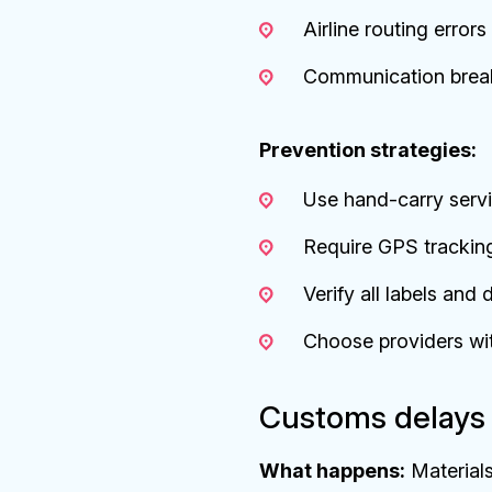
Airline routing error
Communication brea
Prevention strategies:
Use hand-carry servi
Require GPS trackin
Verify all labels an
Choose providers wit
Customs delays 
What happens:
Materials