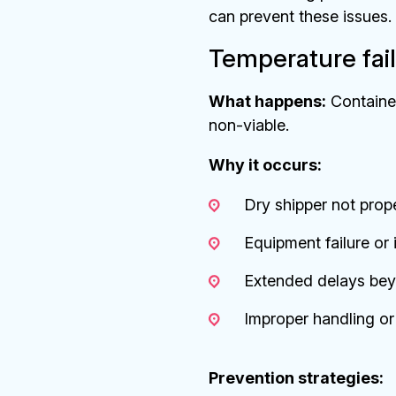
can prevent these issues. 
Temperature fail
What happens:
Container
non-viable.
Why it occurs:
Dry shipper not prop
Equipment failure or
Extended delays bey
Improper handling or 
Prevention strategies: