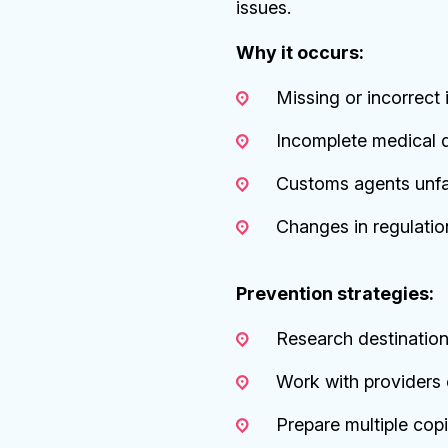
issues.
Why it occurs:
Missing or incorrect 
Incomplete medical 
Customs agents unfami
Changes in regulatio
Prevention strategies:
Research destinatio
Work with providers e
Prepare multiple cop