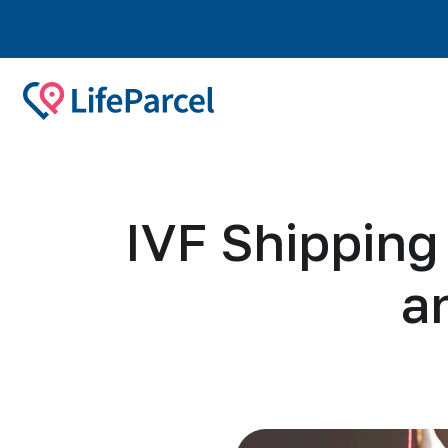
IVF Shippin
a