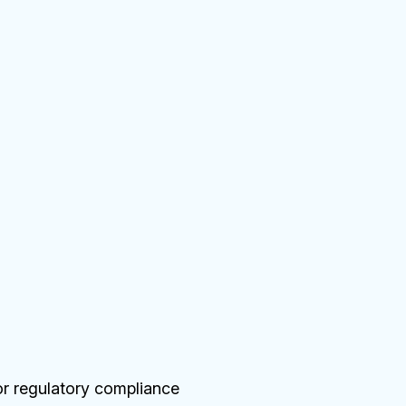
or regulatory compliance