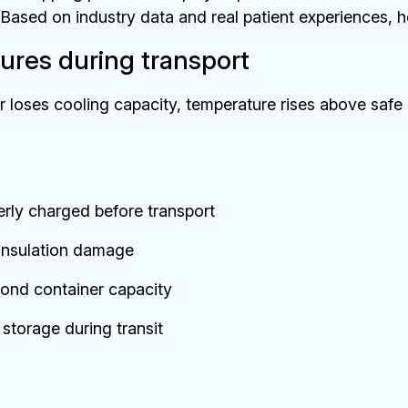
Based on industry data and real patient experiences, he
ures during transport
 loses cooling capacity, temperature rises above safe
erly charged before transport
 insulation damage
ond container capacity
storage during transit