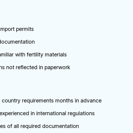
import permits
documentation
liar with fertility materials
ns not reflected in paperwork
n country requirements months in advance
xperienced in international regulations
ies of all required documentation