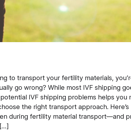
ing to transport your fertility materials, you
ually go wrong? While most IVF shipping go
potential IVF shipping problems helps you
choose the right transport approach. Here’s 
n during fertility material transport—and pr
[…]