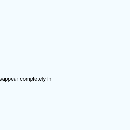
isappear completely in