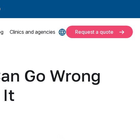
og
Clinics and agencies
Request a quote
Can Go Wrong
It