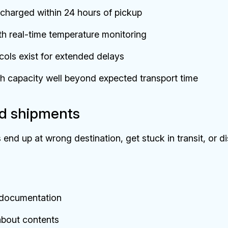
 charged within 24 hours of pickup
h real-time temperature monitoring
ols exist for extended delays
th capacity well beyond expected transport time
ed shipments
 end up at wrong destination, get stuck in transit, or d
r documentation
bout contents