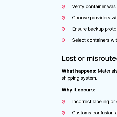
Verify container was
Choose providers wit
Ensure backup protoc
Select containers wi
Lost or misrout
What happens:
Materials
shipping system.
Why it occurs:
Incorrect labeling o
Customs confusion a