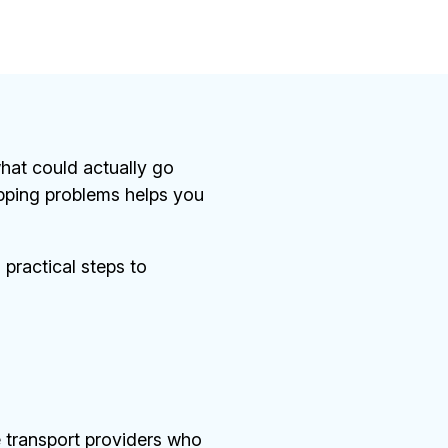
 what could actually go
pping problems helps you
 practical steps to
 transport providers who