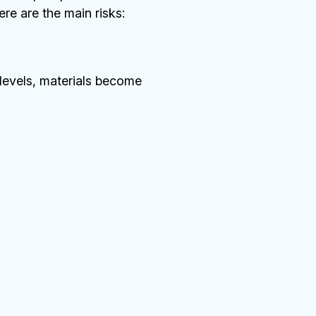
re are the main risks:
 levels, materials become