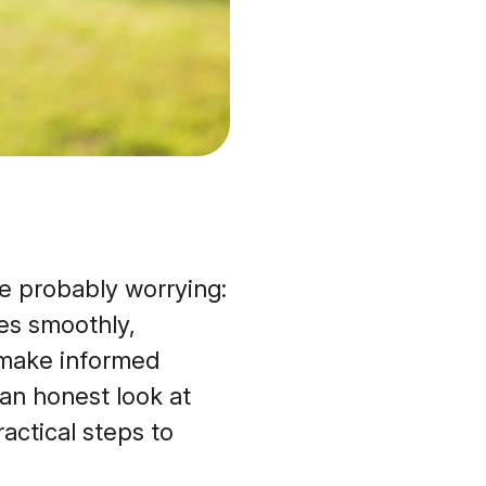
’re probably worrying:
es smoothly,
 make informed
an honest look at
actical steps to