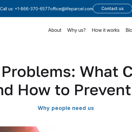
Contact us
Call us:
+1-866-370-6577
office@lifeparcel.com
About
Why us?
How it works
Bl
g Problems: What 
nd How to Prevent 
Why people need us