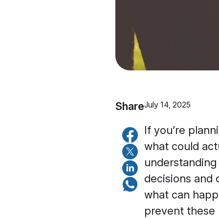
Share
July 14, 2025
If you’re plann
what could act
understanding 
decisions and 
what can happe
prevent these 