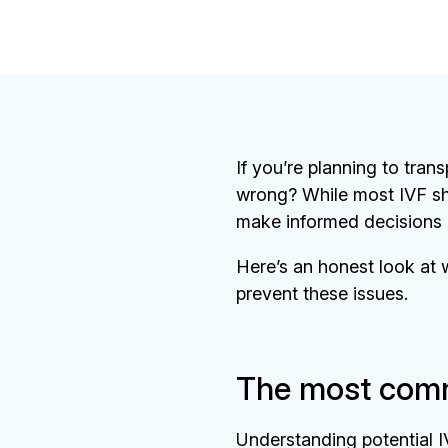
If you’re planning to tran
wrong? While most IVF sh
make informed decisions 
Here’s an honest look at w
prevent these issues.
The most comm
Understanding potential I